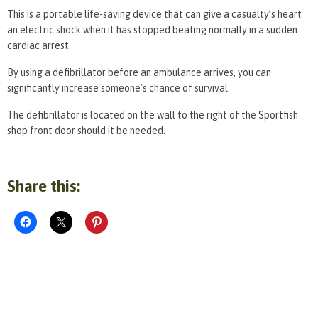
This is a portable life-saving device that can give a casualty’s heart
an electric shock when it has stopped beating normally in a sudden
cardiac arrest.
By using a defibrillator before an ambulance arrives, you can
significantly increase someone’s chance of survival.
The defibrillator is located on the wall to the right of the Sportfish
shop front door should it be needed.
Share this: