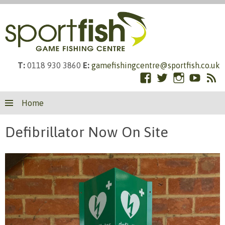
T:
0118 930 3860
E:
gamefishingcentre@sportfish.co.uk
Facebook
Twitter
Instagram
YouTub
RS
Skip
Fe
Home
to
content
Defibrillator Now On Site