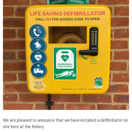
We are pleased to announce that we have installed a defibrillator on
site here at the fishery.