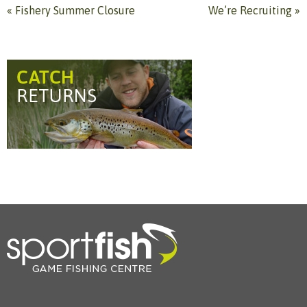
«
Fishery Summer Closure
We’re Recruiting
»