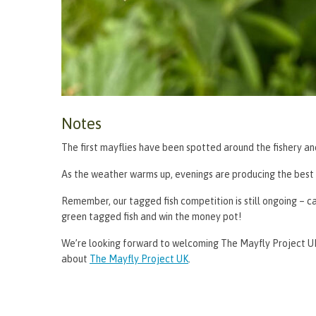
Notes
The first mayflies have been spotted around the fishery an
As the weather warms up, evenings are producing the best r
Remember, our tagged fish competition is still ongoing – ca
green tagged fish and win the money pot!
We’re looking forward to welcoming The Mayfly Project UK
about
The Mayfly Project UK
.