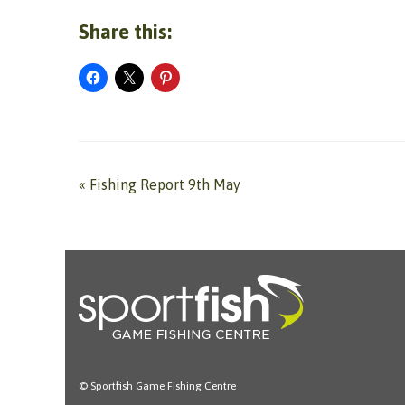
Share this:
«
Fishing Report 9th May
© Sportfish Game Fishing Centre