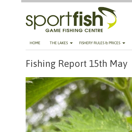
Skip
HOME
THE LAKES
FISHERY RULES & PRICES
to
content
Fishing Report 15th May