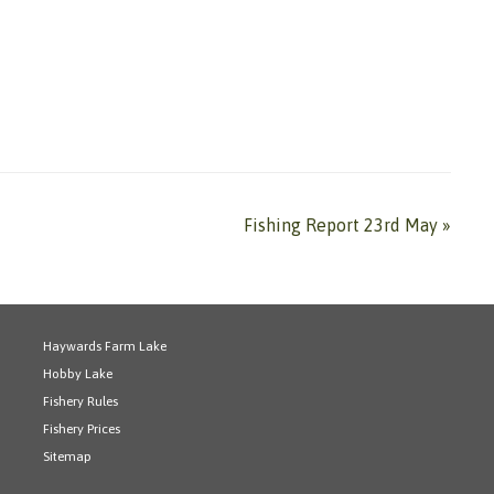
Fishing Report 23rd May
»
Haywards Farm Lake
Hobby Lake
Fishery Rules
Fishery Prices
Sitemap