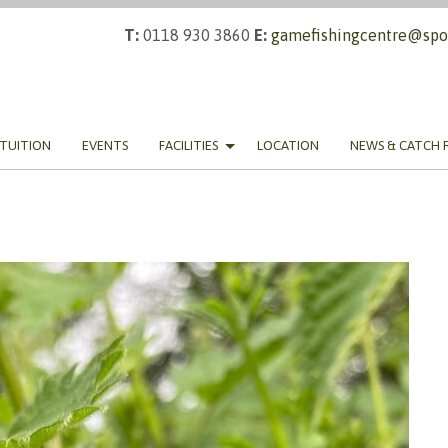
T:
0118 930 3860
E:
gamefishingcentre@spor
TUITION
EVENTS
FACILITIES
LOCATION
NEWS & CATCH 