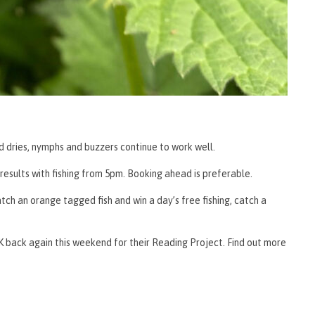
d dries, nymphs and buzzers continue to work well.
esults with fishing from 5pm. Booking ahead is preferable.
tch an orange tagged fish and win a day’s free fishing, catch a
 back again this weekend for their Reading Project. Find out more