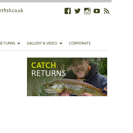
tfish.co.uk
Facebook
Twitter
Instagram
YouTube
RSS
Feed
RETURNS
GALLERY & VIDEO
CORPORATE