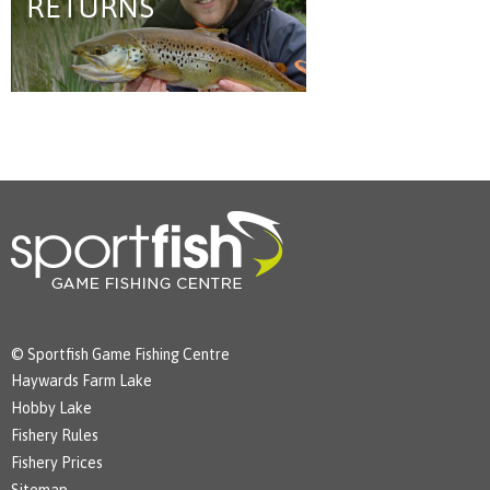
© Sportfish Game Fishing Centre
Haywards Farm Lake
Hobby Lake
Fishery Rules
Fishery Prices
Sitemap