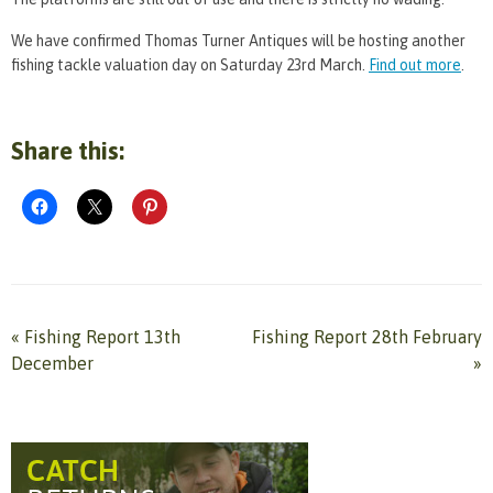
We have confirmed Thomas Turner Antiques will be hosting another
fishing tackle valuation day on Saturday 23rd March.
Find out more
.
Share this:
«
Fishing Report 13th
Fishing Report 28th February
December
»