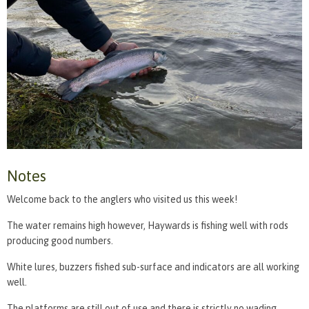
Notes
Welcome back to the anglers who visited us this week!
The water remains high however, Haywards is fishing well with rods
producing good numbers.
White lures, buzzers fished sub-surface and indicators are all working
well.
The platforms are still out of use and there is strictly no wading.