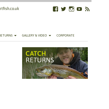
tfish.co.uk
Facebook
Twitter
Instagram
YouTube
RSS
Feed
RETURNS
GALLERY & VIDEO
CORPORATE