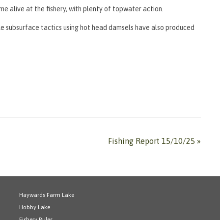
e alive at the fishery, with plenty of topwater action.
ile subsurface tactics using hot head damsels have also produced
Fishing Report 15/10/25
»
Haywards Farm Lake
Hobby Lake
Fishery Rules