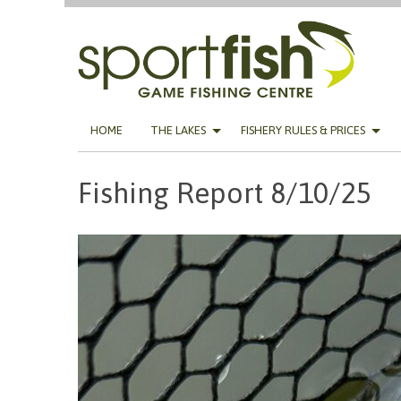
Skip
HOME
THE LAKES
FISHERY RULES & PRICES
to
content
Fishing Report 8/10/25