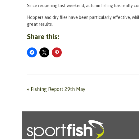
Since reopening last weekend, autumn fishing has really com
Hoppers and dry flies have been particularly effective, wh
great results.
Share this:
«
Fishing Report 29th May