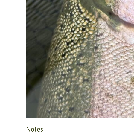
Notes