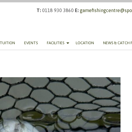
T:
0118 930 3860
E:
gamefishingcentre@spor
TUITION
EVENTS
FACILITIES
LOCATION
NEWS & CATCH 