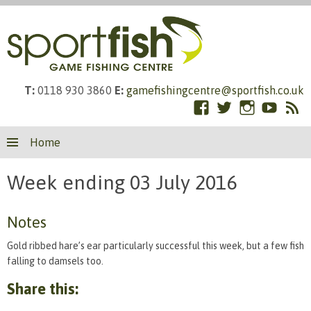
T:
0118 930 3860
E:
gamefishingcentre@sportfish.co.uk
Facebook
Twitter
Instagram
YouTub
RS
Skip
Fe
Home
to
content
Week ending 03 July 2016
Notes
Gold ribbed hare’s ear particularly successful this week, but a few fish
falling to damsels too.
Share this: