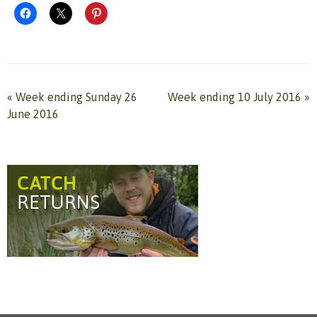
«
Week ending Sunday 26
Week ending 10 July 2016
»
June 2016