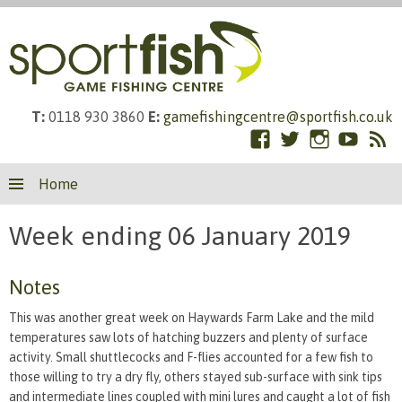
T:
0118 930 3860
E:
gamefishingcentre@sportfish.co.uk
Facebook
Twitter
Instagram
YouTub
RS
Skip
Fe
Home
to
content
Week ending 06 January 2019
Notes
This was another great week on Haywards Farm Lake and the mild
temperatures saw lots of hatching buzzers and plenty of surface
activity. Small shuttlecocks and F-flies accounted for a few fish to
those willing to try a dry fly, others stayed sub-surface with sink tips
and intermediate lines coupled with mini lures and caught a lot of fish