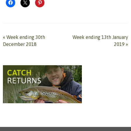
«
Week ending 30th
Week ending 13th January
December 2018
2019
»