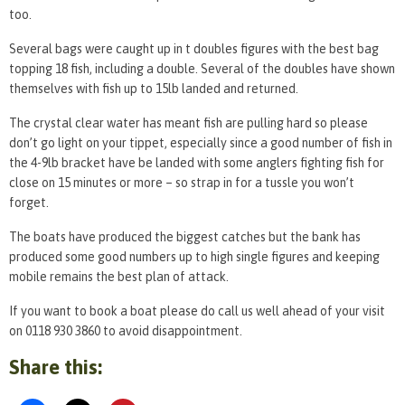
too.
Several bags were caught up in t doubles figures with the best bag
topping 18 fish, including a double. Several of the doubles have shown
themselves with fish up to 15lb landed and returned.
The crystal clear water has meant fish are pulling hard so please
don’t go light on your tippet, especially since a good number of fish in
the 4-9lb bracket have be landed with some anglers fighting fish for
close on 15 minutes or more – so strap in for a tussle you won’t
forget.
The boats have produced the biggest catches but the bank has
produced some good numbers up to high single figures and keeping
mobile remains the best plan of attack.
If you want to book a boat please do call us well ahead of your visit
on 0118 930 3860 to avoid disappointment.
Share this: