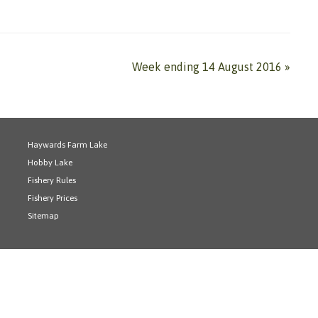
Week ending 14 August 2016
»
Haywards Farm Lake
Hobby Lake
Fishery Rules
Fishery Prices
Sitemap