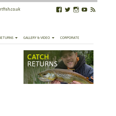
tfish.co.uk
Facebook
Twitter
Instagram
YouTube
RSS
Feed
RETURNS
GALLERY & VIDEO
CORPORATE