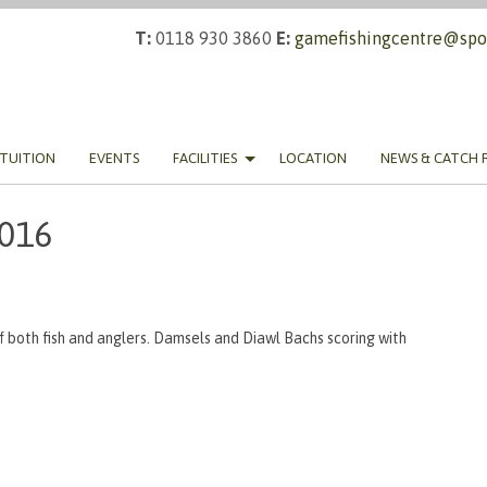
T:
0118 930 3860
E:
gamefishingcentre@spor
TUITION
EVENTS
FACILITIES
LOCATION
NEWS & CATCH 
2016
f both fish and anglers. Damsels and Diawl Bachs scoring with