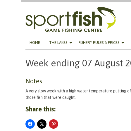
Skip
HOME
THE LAKES
FISHERY RULES & PRICES
to
content
Week ending 07 August 
Notes
A very slow week with a high water temperature putting of
those fish that were caught.
Share this: