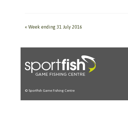
«
Week ending 31 July 2016
© Sportfish Game Fishing Centre