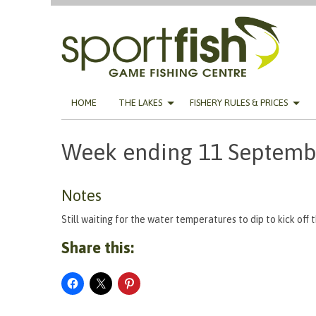
Skip
HOME
THE LAKES
FISHERY RULES & PRICES
to
content
Week ending 11 Septemb
Notes
Still waiting for the water temperatures to dip to kick off 
Share this: