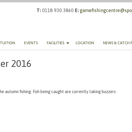
T:
0118 930 3860
E:
gamefishingcentre@spor
TUITION
EVENTS
FACILITIES
LOCATION
NEWS & CATCH 
er 2016
the autumn fishing. Fish being caught are currently taking buzzers.