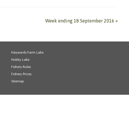
Week ending 18 September 2016
»
Haywards Farm Lake
Hobby Lake
Fishery Rules
Fishery Prices
Sitemap