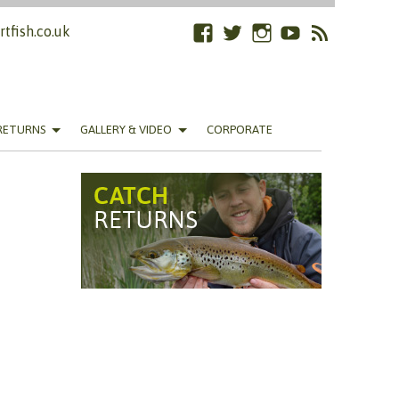
tfish.co.uk
Facebook
Twitter
Instagram
YouTube
RSS
Feed
RETURNS
GALLERY & VIDEO
CORPORATE