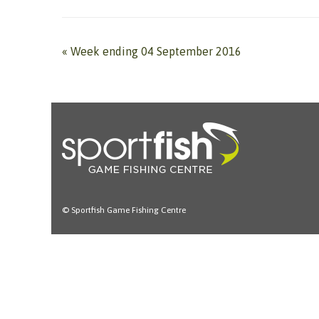
«
Week ending 04 September 2016
© Sportfish Game Fishing Centre