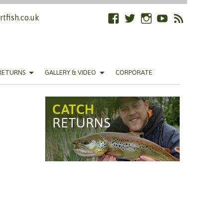
tfish.co.uk
Facebook
Twitter
Instagram
YouTube
RSS
Feed
RETURNS
GALLERY & VIDEO
CORPORATE