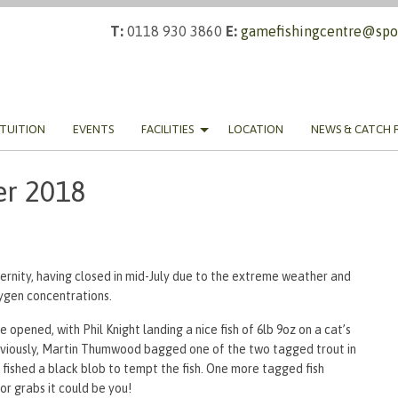
T:
0118 930 3860
E:
gamefishingcentre@spor
TUITION
EVENTS
FACILITIES
LOCATION
NEWS & CATCH 
er 2018
rnity, having closed in mid-July due to the extreme weather and
ygen concentrations.
 opened, with Phil Knight landing a nice fish of 6lb 9oz on a cat’s
previously, Martin Thumwood bagged one of the two tagged trout in
n fished a black blob to tempt the fish. One more tagged fish
or grabs it could be you!