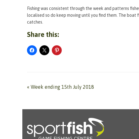
Fishing was consistent through the week and patterns fished
localised so do keep moving until you find them. The boat 
catches.
Share this:
«
Week ending 15th July 2018