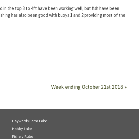
 in the top 3 to 4ft have been working well, but fish have been
fishing has also been good with buoys 1 and 2 providing most of the
Week ending October 21st 2018
»
Haywards Farm Lake
Hobby Lake
Fishery Rules