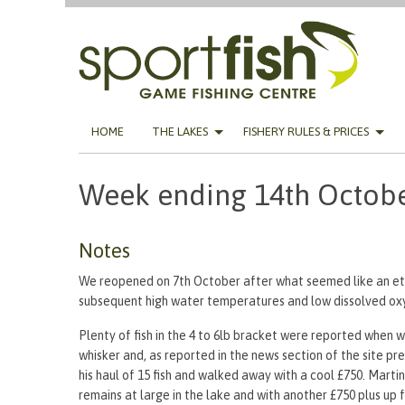
Skip
HOME
THE LAKES
FISHERY RULES & PRICES
to
content
Week ending 14th Octob
Notes
We reopened on 7th October after what seemed like an ete
subsequent high water temperatures and low dissolved ox
Plenty of fish in the 4 to 6lb bracket were reported when we
whisker and, as reported in the news section of the site 
his haul of 15 fish and walked away with a cool £750. Marti
remains at large in the lake and with another £750 plus up f