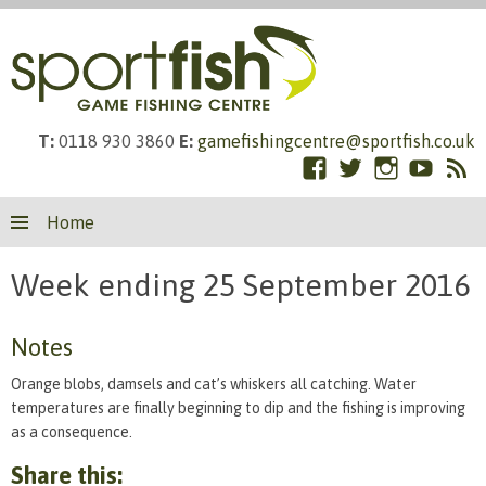
T:
0118 930 3860
E:
gamefishingcentre@sportfish.co.uk
Facebook
Twitter
Instagram
YouTub
RS
Skip
Fe
Home
to
content
Week ending 25 September 2016
Notes
Orange blobs, damsels and cat’s whiskers all catching. Water
temperatures are finally beginning to dip and the fishing is improving
as a consequence.
Share this: