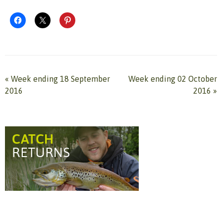
«
Week ending 18 September
Week ending 02 October
2016
2016
»