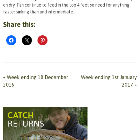
on dry. Fish continue to feed in the top 4 feet so need for anything
faster sinking than and intermediate.
Share this:
«
Week ending 18 December
Week ending 1st January
2016
2017
»