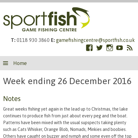
T:
0118 930 3860
E:
gamefishingcentre@sportfish.co.uk
Facebook
Twitter
Instagram
YouTub
RS
Skip
Fe
Home
to
content
Week ending 26 December 2016
Notes
Great weeks fishing yet again in the lead up to Christmas, the lake
continues to produce fish from just about every peg and the boat.
Patterns have been mixed with the usual supspects taking plenty
such as Cats Whisker, Orange Blob, Nomads, Minkies and boobies.
Others have caught on buzzer and nymph and some even off the top