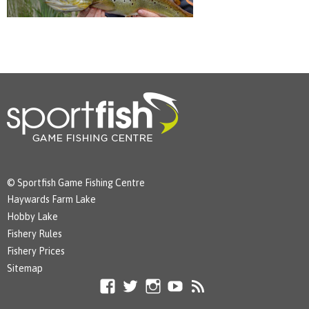
© Sportfish Game Fishing Centre
Haywards Farm Lake
Hobby Lake
Fishery Rules
Fishery Prices
Sitemap
Facebook
Twitter
Instagram
YouTube
RSS
Feed