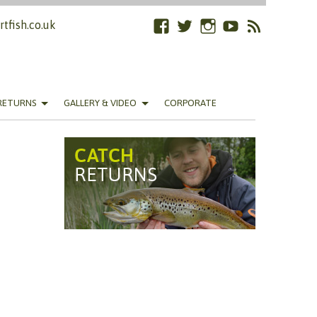
tfish.co.uk
Facebook
Twitter
Instagram
YouTube
RSS
Feed
RETURNS
GALLERY & VIDEO
CORPORATE