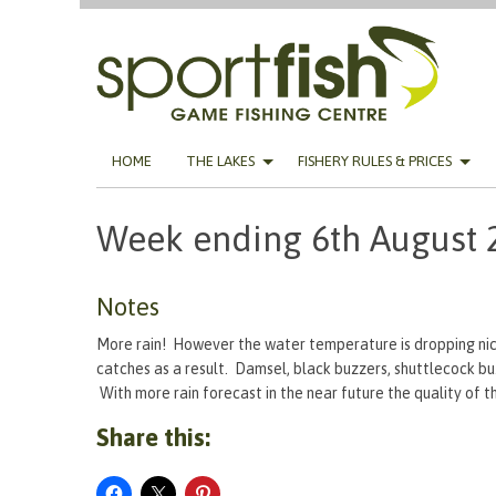
Skip
HOME
THE LAKES
FISHERY RULES & PRICES
to
content
Week ending 6th August 
Notes
More rain! However the water temperature is dropping nice
catches as a result. Damsel, black buzzers, shuttlecock bu
With more rain forecast in the near future the quality of t
Share this: