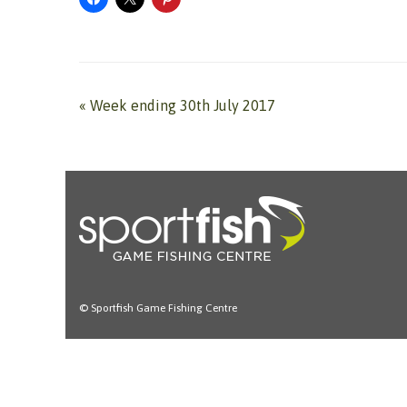
«
Week ending 30th July 2017
© Sportfish Game Fishing Centre