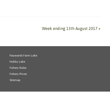
Week ending 13th August 2017
»
Haywards Farm Lake
Hobby Lake
Fishery Rules
Fishery Prices
Sitemap