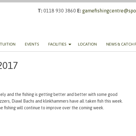
T:
0118 930 3860
E:
gamefishingcentre@spor
TUITION
EVENTS
FACILITIES
LOCATION
NEWS & CATCH 
2017
ly and the fishing is getting better and better with some good
zzers, Diawl Bachs and klinkhammers have all taken fish this week.
he fishing will continue to improve over the coming week.