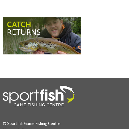
© Sportfish Game Fishing Centre