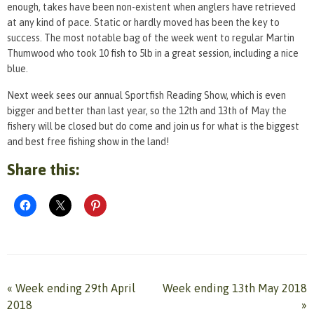
enough, takes have been non-existent when anglers have retrieved
at any kind of pace. Static or hardly moved has been the key to
success. The most notable bag of the week went to regular Martin
Thumwood who took 10 fish to 5lb in a great session, including a nice
blue.
Next week sees our annual Sportfish Reading Show, which is even
bigger and better than last year, so the 12th and 13th of May the
fishery will be closed but do come and join us for what is the biggest
and best free fishing show in the land!
Share this:
«
Week ending 29th April
Week ending 13th May 2018
2018
»