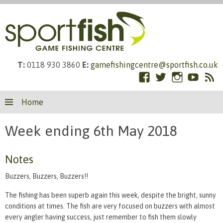
T:
0118 930 3860
E:
gamefishingcentre@sportfish.co.uk
Facebook
Twitter
Instagram
YouTub
RS
Skip
Fe
Home
to
content
Week ending 6th May 2018
Notes
Buzzers, Buzzers, Buzzers!!
The fishing has been superb again this week, despite the bright, sunny
conditions at times. The fish are very focused on buzzers with almost
every angler having success, just remember to fish them slowly