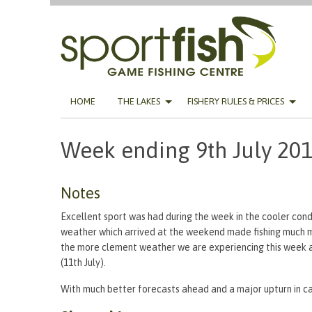
Skip
HOME
THE LAKES
FISHERY RULES & PRICES
to
content
Week ending 9th July 20
Notes
Excellent sport was had during the week in the cooler cond
weather which arrived at the weekend made fishing much m
the more clement weather we are experiencing this week a
(11th July).
With much better forecasts ahead and a major upturn in ca