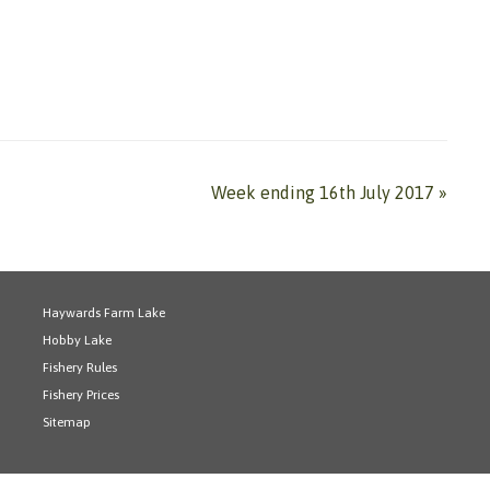
Week ending 16th July 2017
»
Haywards Farm Lake
Hobby Lake
Fishery Rules
Fishery Prices
Sitemap