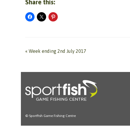
Share this:
«
Week ending 2nd July 2017
© Sportfish Game Fishing Centre