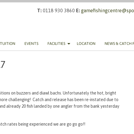
T:
0118 930 3860
E:
gamefishingcentre@spor
TUITION
EVENTS
FACILITIES
LOCATION
NEWS & CATCH 
17
itions on buzzers and diawl bachs. Unfortunately the hot, bright
ore challenging! Catch and release has been re-instated due to
nd already 20 fish landed by one angler from the bank yesterday
tch rates being experienced we are go go go!!