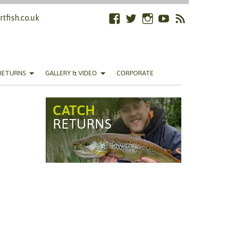
tfish.co.uk
Facebook
Twitter
Instagram
YouTube
RSS
Feed
RETURNS
GALLERY & VIDEO
CORPORATE