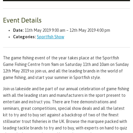
Event Details
Date:
11th May 2019 9:00 am
–
12th May 2019 4:00 pm
Categories:
Sportfish Show
The game fishing event of the year takes place at the Sportfish
Game Fishing Centre from 9am on Saturday 11th and 10am on Sunday
12th May 2019 so join us, and all the leading brands in the world of
game fishing, and start your summer in Sportfish style.
Join us lakeside and be part of our annual celebration of game fishing
with all the leading stars and manufacturers in the sport present to
entertain and instruct you. There are free demonstrations and
seminars, great competitions, special show deals and all the latest
kit to try and to buy set against a backdrop of two of the finest
stillwater trout fisheries in the UK. Browse the marquee packed with
leading tackle brands to try and to buy, with experts on hand to quiz