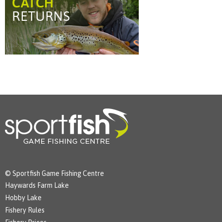
© Sportfish Game Fishing Centre
Haywards Farm Lake
Hobby Lake
Fishery Rules