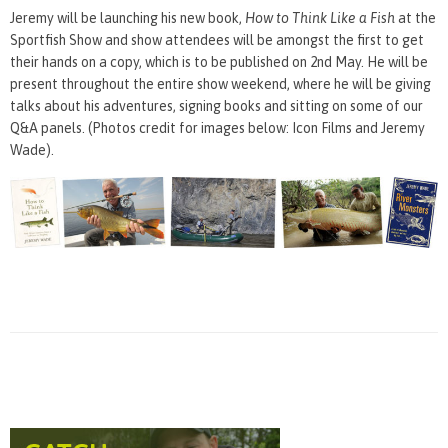
Jeremy will be launching his new book,
How to Think Like a Fish
at the
Sportfish Show and show attendees will be amongst the first to get
their hands on a copy, which is to be published on 2nd May. He will be
present throughout the entire show weekend, where he will be giving
talks about his adventures, signing books and sitting on some of our
Q&A panels. (Photos credit for images below: Icon Films and Jeremy
Wade).