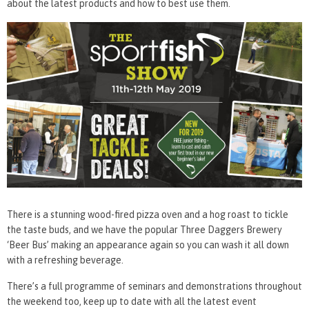
about the latest products and how to best use them.
There is a stunning wood-fired pizza oven and a hog roast to tickle
the taste buds, and we have the popular Three Daggers Brewery
‘Beer Bus’ making an appearance again so you can wash it all down
with a refreshing beverage.
There’s a full programme of seminars and demonstrations throughout
the weekend too, keep up to date with all the latest event