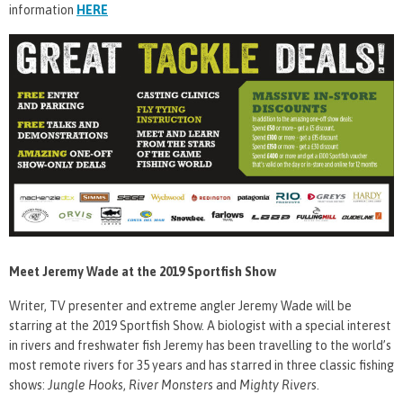
information
HERE
Meet Jeremy Wade at the 2019 Sportfish Show
Writer, TV presenter and extreme angler Jeremy Wade will be
starring at the 2019 Sportfish Show. A biologist with a special interest
in rivers and freshwater fish Jeremy has been travelling to the world’s
most remote rivers for 35 years and has starred in three classic fishing
shows:
Jungle Hooks
,
River Monsters
and
Mighty Rivers
.