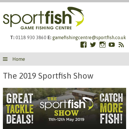
T:
0118 930 3860
E:
gamefishingcentre@sportfish.co.uk
Facebook
Twitter
Instagram
YouTub
RS
Skip
Fe
Home
to
content
The 2019 Sportfish Show