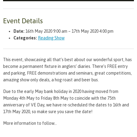
Event Details
Date:
16th May 2020 9:00 am
–
17th May 2020 4:00 pm
Categories:
Reading Show
This event, showcasing all that’s best about our wonderful sport, has
become a permanent fixture in anglers’ diaries. There’s FREE entry
and parking, FREE demonstrations and seminars, great competitions,
amazing show only deals, a hog roast and beer bus.
Due to the early May bank holiday in 2020 having moved from
Monday 4th May to Friday 8th May to coincide with the 75th
anniversary of VE Day, we have re-scheduled the dates to 16th and
17th May 2020, so make sure you save the date!
More information to follow…