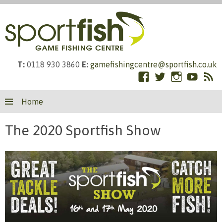
T:
0118 930 3860
E:
gamefishingcentre@sportfish.co.uk
Facebook
Twitter
Instagram
YouTub
RS
Skip
Fe
Home
to
content
The 2020 Sportfish Show