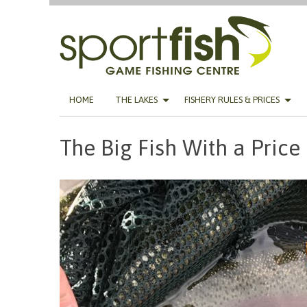
Skip
HOME
THE LAKES
FISHERY RULES & PRICES
to
content
The Big Fish With a Price