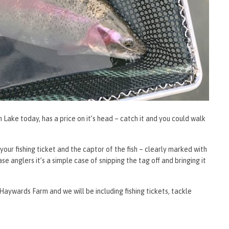
Lake today, has a price on it’s head – catch it and you could walk
ur fishing ticket and the captor of the fish – clearly marked with
se anglers it’s a simple case of snipping the tag off and bringing it
Haywards Farm and we will be including fishing tickets, tackle