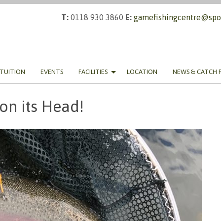
T:
0118 930 3860
E:
gamefishingcentre@spor
TUITION
EVENTS
FACILITIES
LOCATION
NEWS & CATCH 
 on its Head!