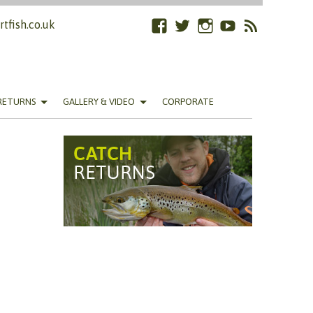
tfish.co.uk
Facebook
Twitter
Instagram
YouTube
RSS
Feed
RETURNS
GALLERY & VIDEO
CORPORATE