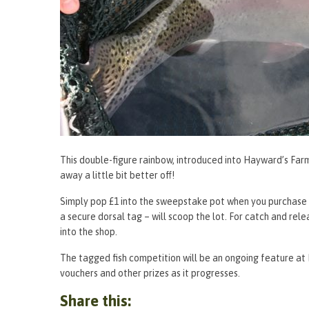
This double-figure rainbow, introduced into Hayward’s Farm 
away a little bit better off!
Simply pop £1 into the sweepstake pot when you purchase yo
a secure dorsal tag – will scoop the lot. For catch and relea
into the shop.
The tagged fish competition will be an ongoing feature at 
vouchers and other prizes as it progresses.
Share this: