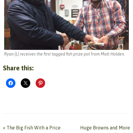
Ryan (L) receives the first tagged fish prize pot from Matt Holden.
Share this:
«
The Big Fish With a Price
Huge Browns and More