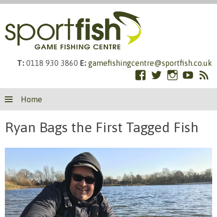
T:
0118 930 3860
E:
gamefishingcentre@sportfish.co.uk
Facebook
Twitter
Instagram
YouTub
RS
Skip
Fe
Home
to
content
Ryan Bags the First Tagged Fish