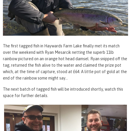
The first tagged fish in Haywards Farm Lake finally met its match
over the weekend with Ryan Mesarcik netting the superb 11lb
rainbow pictured on an orange hot head damsel. Ryan snipped off the
tag, returned the fish alive to the water and claimed the prize pot
which, at the time of capture, stood at £64. A little pot of gold at the
end of the rainbow some might say…
The next batch of tagged fish will be introduced shortly, watch this
space for further details.