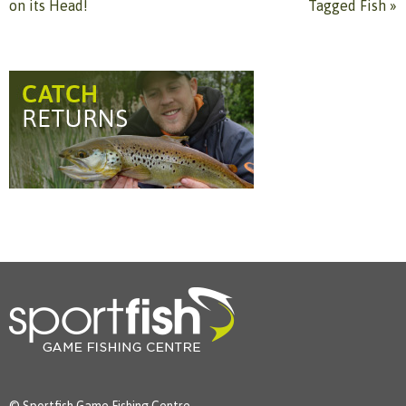
on its Head!
Tagged Fish
»
© Sportfish Game Fishing Centre