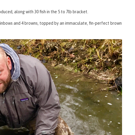
oduced, along with 30 fish in the 5 to 7lb bracket.
 rainbows and 4 browns, topped by an immaculate, fin-perfect brown