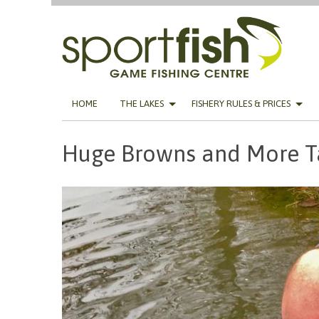
Skip
HOME
THE LAKES
FISHERY RULES & PRICES
to
content
Huge Browns and More T