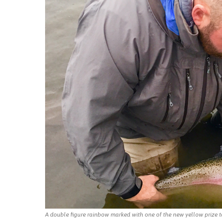
A double figure rainbow marked with one of the new yellow prize t