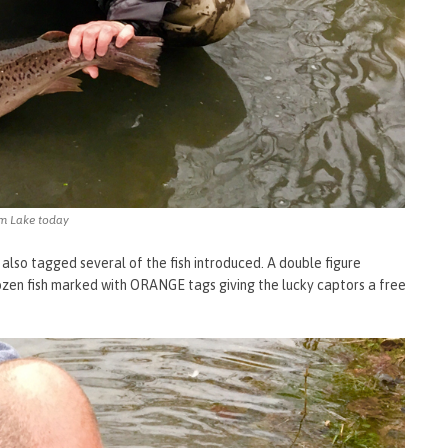
rm Lake today
 also tagged several of the fish introduced. A double figure
dozen fish marked with ORANGE tags giving the lucky captors a free