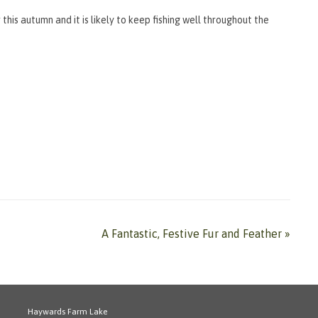
 this autumn and it is likely to keep fishing well throughout the
A Fantastic, Festive Fur and Feather
»
Haywards Farm Lake