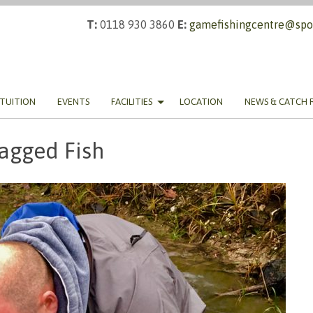
T:
0118 930 3860
E:
gamefishingcentre@spor
TUITION
EVENTS
FACILITIES
LOCATION
NEWS & CATCH 
agged Fish