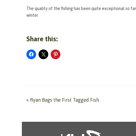
The quality of the fishing has been quite exceptional so far
winter.
Share this:
«
Ryan Bags the First Tagged Fish