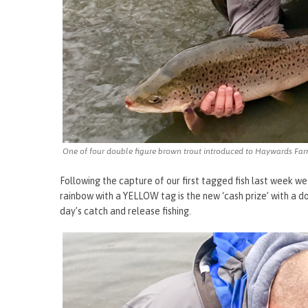
One of four double figure brown trout introduced to Haywards Fa
Following the capture of our first tagged fish last week we
rainbow with a YELLOW tag is the new ‘cash prize’ with a 
day’s catch and release fishing.