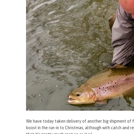
We have today taken delivery of another big shipment of fi
boost in the run-in to Christmas, although with catch and re