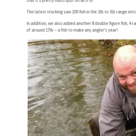
that it’s pretty much spot on as it is!
The latest stocking saw 100 fish in the 2lb to 3lb range intr
In addition, we also added another 8 double figure fish, 4
of around 17lb – a fish to make any angler’s year!