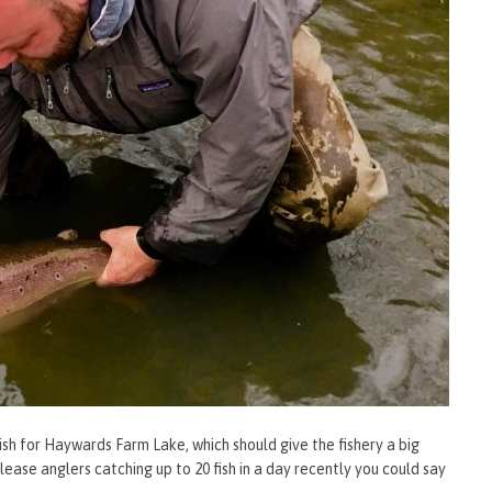
sh for Haywards Farm Lake, which should give the fishery a big
lease anglers catching up to 20 fish in a day recently you could say