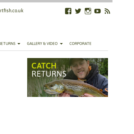
tfish.co.uk
Facebook
Twitter
Instagram
YouTube
RSS
Feed
RETURNS
GALLERY & VIDEO
CORPORATE