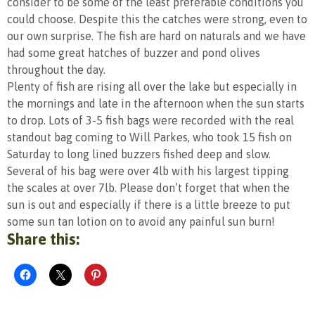
consider to be some of the least preferable conditions you
could choose. Despite this the catches were strong, even to
our own surprise. The fish are hard on naturals and we have
had some great hatches of buzzer and pond olives
throughout the day.
Plenty of fish are rising all over the lake but especially in
the mornings and late in the afternoon when the sun starts
to drop. Lots of 3-5 fish bags were recorded with the real
standout bag coming to Will Parkes, who took 15 fish on
Saturday to long lined buzzers fished deep and slow.
Several of his bag were over 4lb with his largest tipping
the scales at over 7lb. Please don’t forget that when the
sun is out and especially if there is a little breeze to put
some sun tan lotion on to avoid any painful sun burn!
Share this: