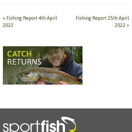
«
Fishing Report 4th April
Fishing Report 25th April
2022
2022
»