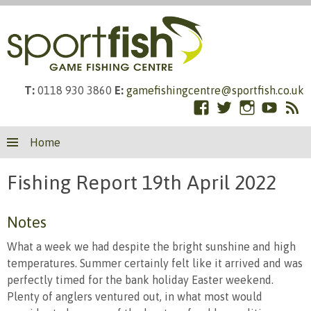
T:
0118 930 3860
E:
gamefishingcentre@sportfish.co.uk
Facebook
Twitter
Instagram
YouTub
RS
Skip
Fe
Home
to
content
Fishing Report 19th April 2022
Notes
What a week we had despite the bright sunshine and high
temperatures. Summer certainly felt like it arrived and was
perfectly timed for the bank holiday Easter weekend.
Plenty of anglers ventured out, in what most would