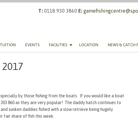
T:
0118 930 3860
E:
gamefishingcentre@spor
TUITION
EVENTS
FACILITIES
LOCATION
NEWS & CATCH 
 2017
specially by those fishing from the boats. If you would like a boat
9 303 860 as they are very popular! The daddy hatch continues to
 and sunken daddies fished with a slow retrieve being hugely
 fair share of fish this week.