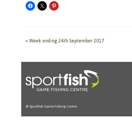
«
Week ending 24th September 2017
© Sportfish Game Fishing Centre