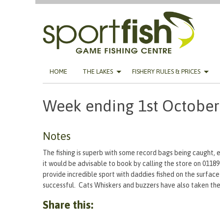
Skip
HOME
THE LAKES
FISHERY RULES & PRICES
to
content
Week ending 1st October
Notes
The fishing is superb with some record bags being caught, e
it would be advisable to book by calling the store on 0118
provide incredible sport with daddies fished on the surface
successful. Cats Whiskers and buzzers have also taken their
Share this: