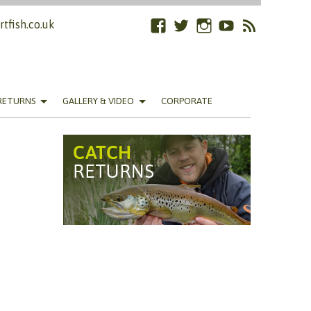
tfish.co.uk
Facebook
Twitter
Instagram
YouTube
RSS
Feed
RETURNS
GALLERY & VIDEO
CORPORATE