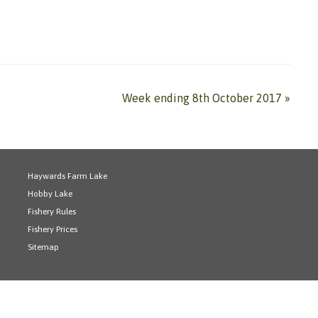
Week ending 8th October 2017
»
Haywards Farm Lake
Hobby Lake
Fishery Rules
Fishery Prices
Sitemap