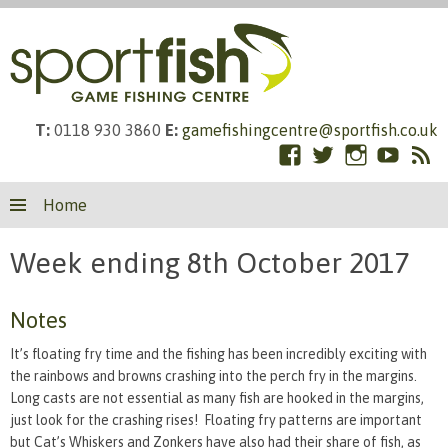
T:
0118 930 3860
E:
gamefishingcentre@sportfish.co.uk
Facebook
Twitter
Instagram
YouTub
RS
Skip
Fe
Home
to
content
Week ending 8th October 2017
Notes
It’s floating fry time and the fishing has been incredibly exciting with
the rainbows and browns crashing into the perch fry in the margins.
Long casts are not essential as many fish are hooked in the margins,
just look for the crashing rises! Floating fry patterns are important
but Cat’s Whiskers and Zonkers have also had their share of fish, as