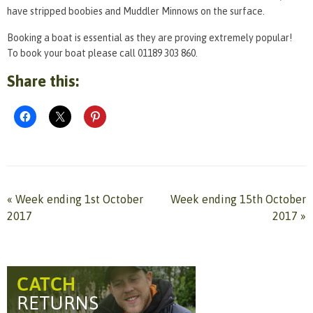
have stripped boobies and Muddler Minnows on the surface.
Booking a boat is essential as they are proving extremely popular!
To book your boat please call 01189 303 860.
Share this:
«
Week ending 1st October
Week ending 15th October
2017
2017
»