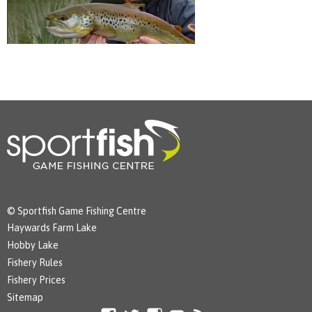
© Sportfish Game Fishing Centre
Haywards Farm Lake
Hobby Lake
Fishery Rules
Fishery Prices
Sitemap