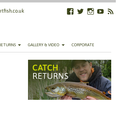
tfish.co.uk
Facebook
Twitter
Instagram
YouTube
RSS
Feed
RETURNS
GALLERY & VIDEO
CORPORATE