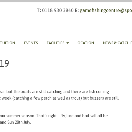
T:
0118 930 3860
E:
gamefishingcentre@spor
TUITION
EVENTS
FACILITIES
LOCATION
NEWS & CATCH 
019
ear, but the boats are still catching and there are fish coming
week (catching a few perch as well as trout) but buzzers are still
ur summer season. That’s right… fly, lure and bait will all be
nd Sun 28th July.