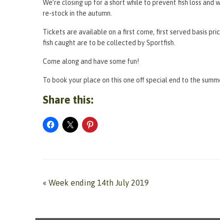
We’re closing up for a short while to prevent fish loss an
re-stock in the autumn.
Tickets are available on a first come, first served basis pr
fish caught are to be collected by Sportfish.
Come along and have some fun!
To book your place on this one off special end to the summe
Share this:
«
Week ending 14th July 2019