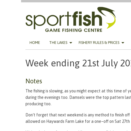
Skip
HOME
THE LAKES
FISHERY RULES & PRICES
to
content
Week ending 21st July 2
Notes
The fishing is slowing, as you might expect at this time of y
during the evenings too. Damsels were the top pattern last 
producing too.
Don‘t forget that next weekend is any method to finish off o
allowed on Haywards Farm Lake for a one–off on Sat 27th a