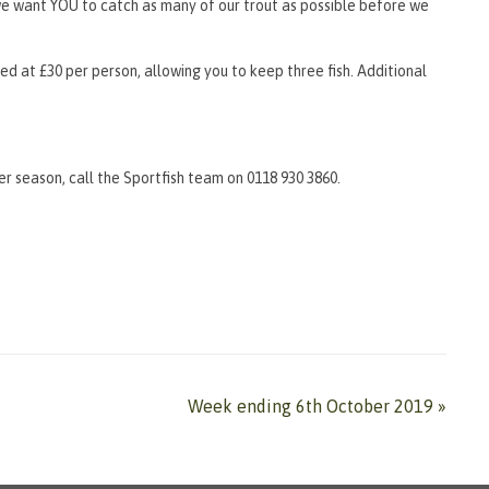
d we want YOU to catch as many of our trout as possible before we
iced at £30 per person, allowing you to keep three fish. Additional
r season, call the Sportfish team on 0118 930 3860.
Week ending 6th October 2019
»