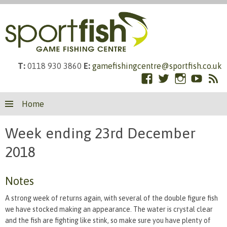
T:
0118 930 3860
E:
gamefishingcentre@sportfish.co.uk
Facebook
Twitter
Instagram
YouTub
RS
Skip
Fe
Home
to
content
Week ending 23rd December
2018
Notes
A strong week of returns again, with several of the double figure fish
we have stocked making an appearance. The water is crystal clear
and the fish are fighting like stink, so make sure you have plenty of