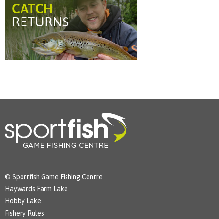
© Sportfish Game Fishing Centre
Haywards Farm Lake
Hobby Lake
Fishery Rules