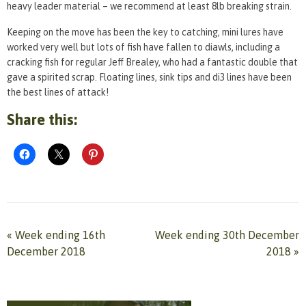
heavy leader material – we recommend at least 8lb breaking strain.
Keeping on the move has been the key to catching, mini lures have
worked very well but lots of fish have fallen to diawls, including a
cracking fish for regular Jeff Brealey, who had a fantastic double that
gave a spirited scrap. Floating lines, sink tips and di3 lines have been
the best lines of attack!
Share this:
«
Week ending 16th
Week ending 30th December
December 2018
2018
»