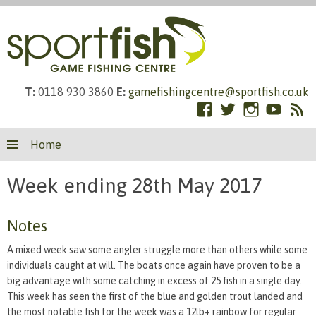
T:
0118 930 3860
E:
gamefishingcentre@sportfish.co.uk
Facebook
Twitter
Instagram
YouTub
RS
Skip
Fe
Home
to
content
Week ending 28th May 2017
Notes
A mixed week saw some angler struggle more than others while some
individuals caught at will. The boats once again have proven to be a
big advantage with some catching in excess of 25 fish in a single day.
This week has seen the first of the blue and golden trout landed and
the most notable fish for the week was a 12lb+ rainbow for regular