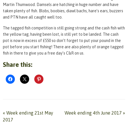
Martin Thumwood. Damsels are hatching in huge number and have
taken plenty of fish. Blobs, boobies, diawl bachs, hare’s ears, buzzers
and PTN have all caught well too.
The tagged fish competition is still going strong and the cash fish with
the yellow tag, having been lost, is still yet to be landed. The cash
pot is now in excess of £550 so don’t forget to put your pound in the
pot before you start fishing! There are also plenty of orange tagged
fish in there to give you a free day’s C&R on us.
Share this:
«
Week ending 21st May
Week ending 4th June 2017
»
2017