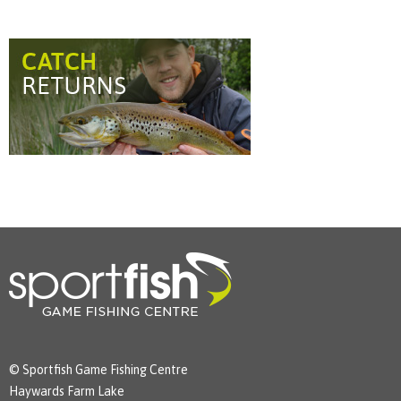
© Sportfish Game Fishing Centre
Haywards Farm Lake