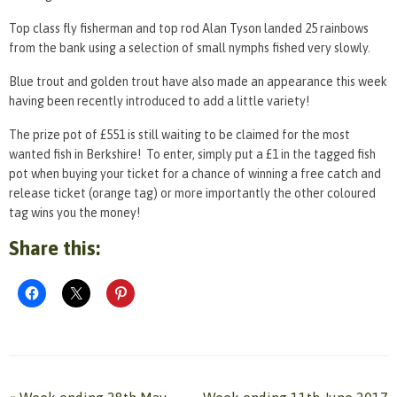
Top class fly fisherman and top rod Alan Tyson landed 25 rainbows
from the bank using a selection of small nymphs fished very slowly.
Blue trout and golden trout have also made an appearance this week
having been recently introduced to add a little variety!
The prize pot of £551 is still waiting to be claimed for the most
wanted fish in Berkshire! To enter, simply put a £1 in the tagged fish
pot when buying your ticket for a chance of winning a free catch and
release ticket (orange tag) or more importantly the other coloured
tag wins you the money!
Share this: