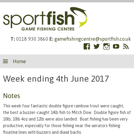
T:
0118 930 3860
E:
gamefishingcentre@sportfish.co.uk
Facebook
Twitter
Instagram
YouTub
RS
Skip
Fe
Home
to
content
Week ending 4th June 2017
Notes
This week four fantastic double figure rainbow trout were caught,
the best a buzzer-caught 14lb fish to Mitch Dow. Double figure fish of
10lb, 10lb 4oz and 12lb were also landed. Boat fishing has been very
productive, especially for those fishing near the aerators fishing
floating lines with buzzers and diawl bachs.