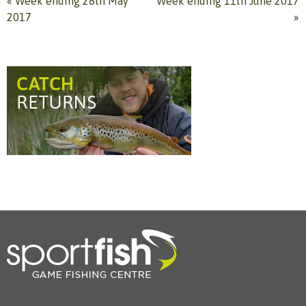
«
Week ending 28th May
Week ending 11th June 2017
2017
»