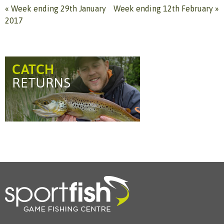
«
Week ending 29th January
Week ending 12th February
»
2017