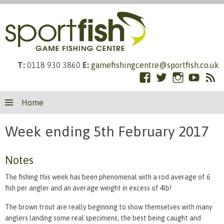
T:
0118 930 3860
E:
gamefishingcentre@sportfish.co.uk
Facebook
Twitter
Instagram
YouTub
RS
Skip
Fe
Home
to
content
Week ending 5th February 2017
Notes
The fishing this week has been phenomenal with a rod average of 6
fish per angler and an average weight in excess of 4lb!
The brown trout are really beginning to show themselves with many
anglers landing some real specimens, the best being caught and