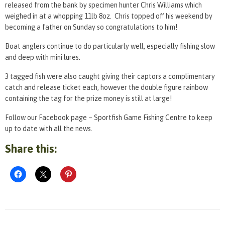
released from the bank by specimen hunter Chris Williams which
weighed in at a whopping 11lb 8oz. Chris topped off his weekend by
becoming a father on Sunday so congratulations to him!
Boat anglers continue to do particularly well, especially fishing slow
and deep with mini lures.
3 tagged fish were also caught giving their captors a complimentary
catch and release ticket each, however the double figure rainbow
containing the tag for the prize money is still at large!
Follow our Facebook page – Sportfish Game Fishing Centre to keep
up to date with all the news.
Share this: