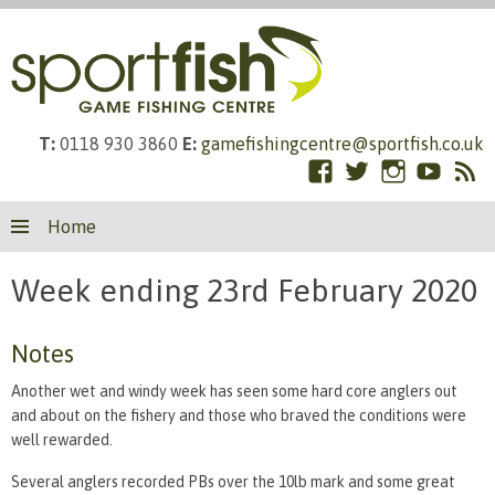
T:
0118 930 3860
E:
gamefishingcentre@sportfish.co.uk
Facebook
Twitter
Instagram
YouTub
RS
Skip
Fe
Home
to
content
Week ending 23rd February 2020
Notes
Another wet and windy week has seen some hard core anglers out
and about on the fishery and those who braved the conditions were
well rewarded.
Several anglers recorded PBs over the 10lb mark and some great