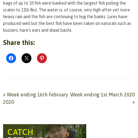
bags of up to 10 fish were banked with the largest fish pulling the
scales to 11lb 8oz. The water is, of course, very high after yet more
heavy rain and the fish are continuing to hug the banks. Lures have
produced well but the best fish have been taken on naturals such as
buzzers, hare‘s ears and diawl bachs.
Share this:
«
Week ending 16th February
Week ending 1st March 2020
2020
»