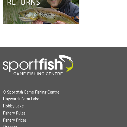
© Sportfish Game Fishing Centre
Haywards Farm Lake
Hobby Lake
Fishery Rules
Fishery Prices